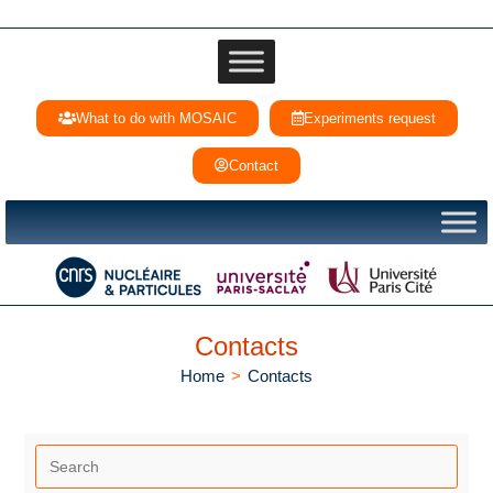
What to do with MOSAIC
Experiments request
Contact
Contacts
Home
>
Contacts