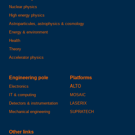
Nuclear physics
High energy physics
Astroparticules, astrophysics & cosmology
Energy & environment
Health
Theory
Accelerator physics
Engineering pole
Platforms
ALTO
Electronics
IT & computing
MOSAIC
Detectors & instrumentation
LASERIX
Mechanical engineering
SUPRATECH
Other links