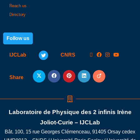
Reach us
Directory
Follow us
IJCLab
CNRS
Share
Laboratoire de Physique des 2 infinis Irène
Joliot-Curie – IJCLab
Bât. 100, 15 rue Georges Clémenceau, 91405 Orsay cedex