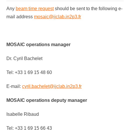
Any
beam time request
should be sent to the following e-
mail address
mosaic@ijclab.in2p3.fr
MOSAIC operations manager
Dr. Cyril Bachelet
Tel: +33 1 69 15 48 60
E-mail:
cyril.bachelet@ijclab.in2p3.fr
MOSAIC operations deputy manager
Isabelle Ribaud
Tel: +33 1 69 15 66 43