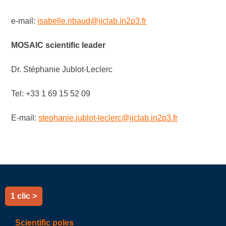
e-mail:
isabelle.ribaud@ijclab.in2p3.fr
MOSAIC
scientific
leader
Dr. Stéphanie Jublot-Leclerc
Tel: +33 1 69 15 52 09
E-mail:
stephanie.jublot-leclerc@ijclab.in2p3.fr
1 clic >
Scientific poles